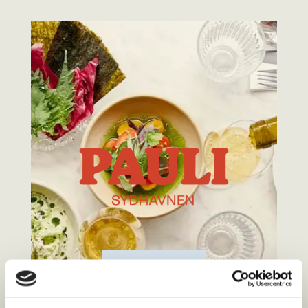
MENU
BOOKING