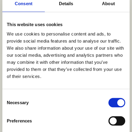
Consent
Details
About
GAVEKORT
SELSKAB &
This website uses cookies
CATERING
We use cookies to personalise content and ads, to
KONTAKT
provide social media features and to analyse our traffic.
We also share information about your use of our site with
our social media, advertising and analytics partners who
Login
may combine it with other information that you’ve
provided to them or that they’ve collected from your use
of their services.
Username or email address
*
Consent
Necessary
Selection
Preferences
Password
*