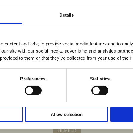
Details
e content and ads, to provide social media features and to analy
 our site with our social media, advertising and analytics partn
 provided to them or that they’ve collected from your use of their
Preferences
Statistics
Krydr din indbakke med nyheder fra Sydhavnen.
Allow selection
 fra pop-up køkkener, opskrifter fra køkkenet og sæsonens råvarer og menuer
TILMELD