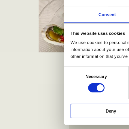
Consent
This website uses cookies
We use cookies to personalis
information about your use of
other information that you’ve
Consent
Necessary
Selection
Deny
Alt