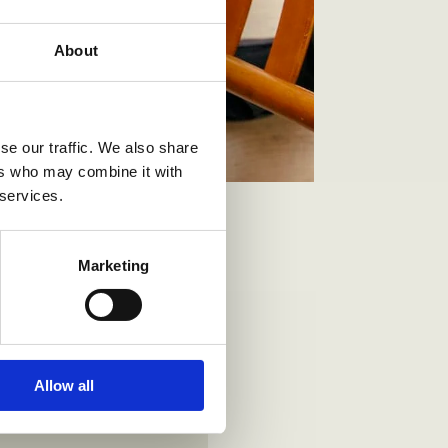
About
se our traffic. We also share
ers who may combine it with
 services.
Marketing
Allow all
 mm.