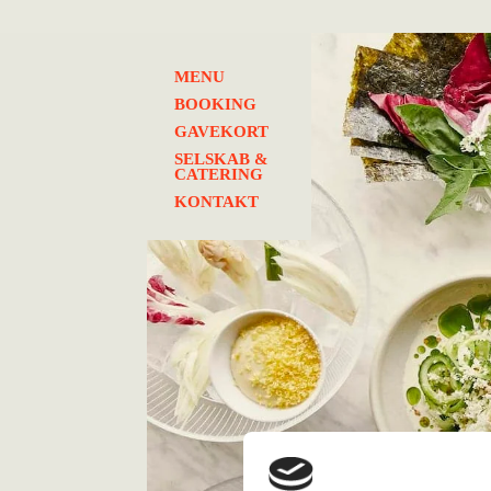
MENU
BOOKING
GAVEKORT
SELSKAB &
CATERING
KONTAKT