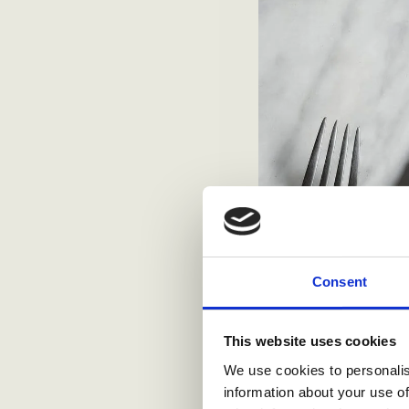
Consent
This website uses cookies
We use cookies to personalis
information about your use of