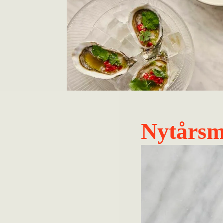
Nytårs