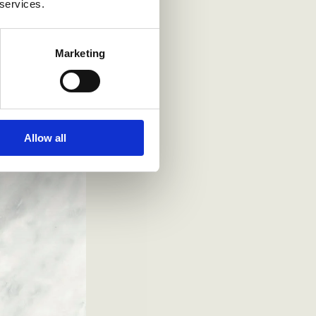
 services.
Marketing
Allow all