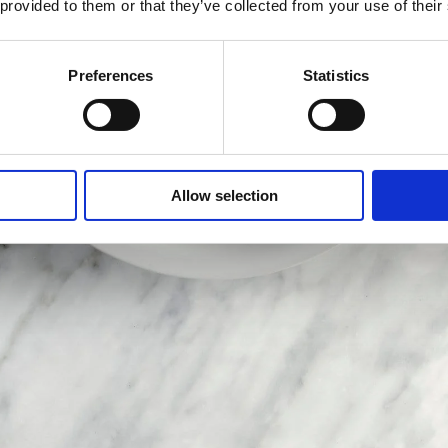
 provided to them or that they’ve collected from your use of their
Preferences
Statistics
Allow selection