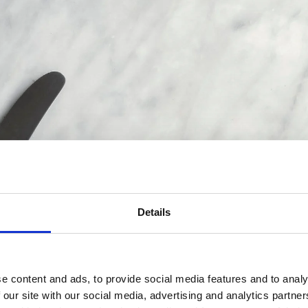
Details
e content and ads, to provide social media features and to analy
 our site with our social media, advertising and analytics partn