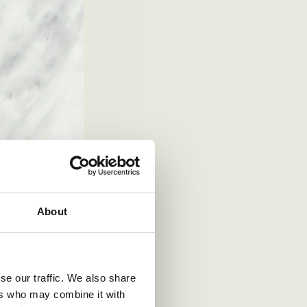
About
se our traffic. We also share
ers who may combine it with