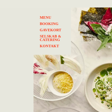
MENU
BOOKING
GAVEKORT
SELSKAB &
CATERING
KONTAKT