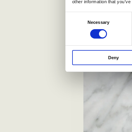
other information that you’ve
Consent
Necessary
Selection
Deny